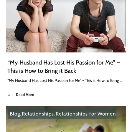
“My Husband Has Lost His Passion for Me” –
This is How to Bring it Back
“My Husband Has Lost His Passion for Me” - This is How to Bring
...
Read More
Blog
Relationships
Relationships for Women
,
,