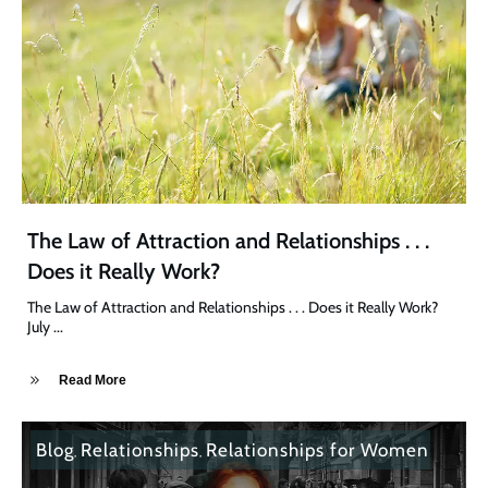
The Law of Attraction and Relationships . . .
Does it Really Work?
The Law of Attraction and Relationships . . . Does it Really Work?
July
...
Read More
Blog
Relationships
Relationships for Women
,
,