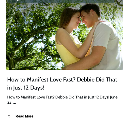
How to Manifest Love Fast? Debbie Did That
in Just 12 Days!
How to Manifest Love Fast? Debbie Did That in Just 12 Days! June
23,
...
Read More