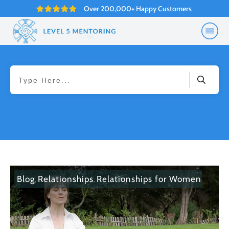
Over 200,000+ Happy Customers
Blog
Relationships
Relationships for Women
,
,