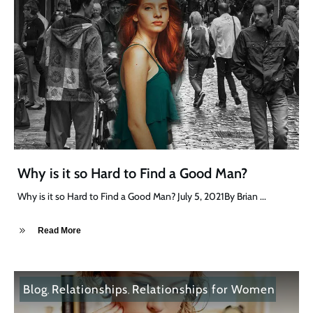
Why is it so Hard to Find a Good Man?
Why is it so Hard to Find a Good Man? July 5, 2021By Brian
...
Read More
Blog
Relationships
Relationships for Women
,
,