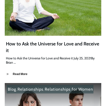
How to Ask the Universe for Love and Receive
it
How to Ask the Universe for Love and Receive it July 25, 2021By
Brian
...
Read More
Blog
Relationships
Relationships for Women
,
,