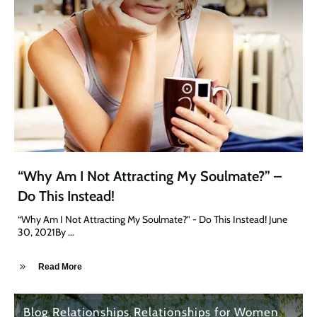
“Why Am I Not Attracting My Soulmate?” –
Do This Instead!
“Why Am I Not Attracting My Soulmate?” - Do This Instead! June
30, 2021By
...
Read More
Blog
Relationships
Relationships for Women
,
,