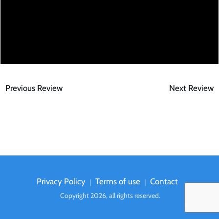
Previous Review
Next Review
Privacy Policy
Terms of use
Contact
｜
｜
Copyright
2026
, all rights reserved.