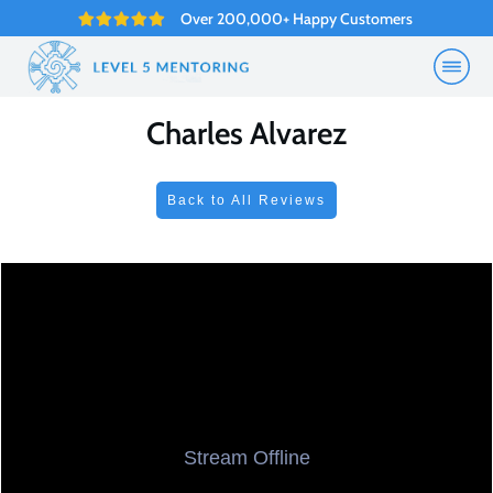
Over 200,000+ Happy Customers
Charles Alvarez
Back to All Reviews