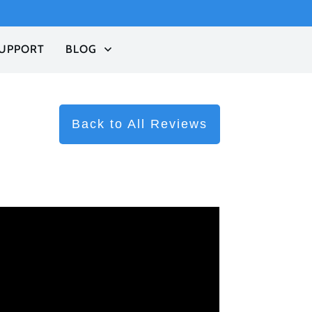
UPPORT
BLOG
Back to All Reviews