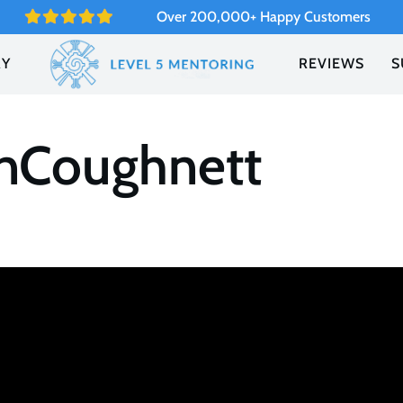
Over 200,000+ Happy Customers
RY
REVIEWS
S
anCoughnett