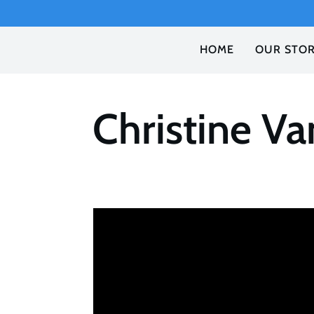
HOME
OUR STO
Christine V