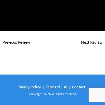
Previous Review
Next Review
Privacy Policy
Terms of use
Contact
｜
｜
Copyright
2026
, all rights reserved.