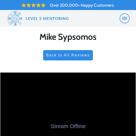
Over 200,000+ Happy Customers
Mike Sypsomos
Back to All Reviews